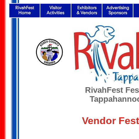
RivahFest Fest
Tappahannoc
Vendor Fest