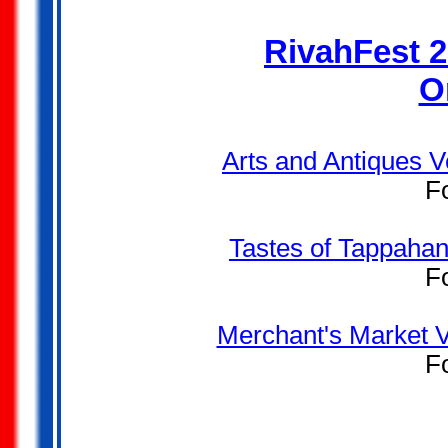
RivahFest 2
O
Arts and Antiques V
F
Tastes of Tappahan
F
Merchant's Market V
F