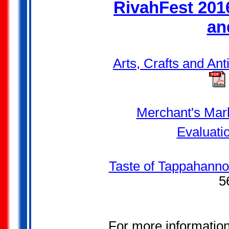
RivahFest 2016
an
Arts, Crafts and An
Merchant's Mark
Evaluati
Taste of Tappahanno
5
For more informatio