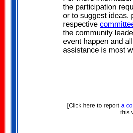
the participation req
or to suggest ideas, 
respective
committee
the community leade
event happen and all
assistance is most 
[Click here to report
a co
this