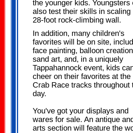
the younger kids. Youngsters
also test their skills in scaling
28-foot rock-climbing wall.
In addition, many children's
favorites will be on site, inclu
face painting, balloon creation
sand art, and, in a uniquely
Tappahannock event, kids ca
cheer on their favorites at the
Crab Race tracks throughout 
day.
You've got your
displays and
wares for sale. An antique an
arts section
will feature the w