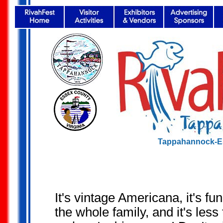
Tappahannock-Es
It's vintage Americana, it's fun
the whole family, and it's less