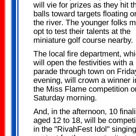
will vie for prizes as they hit t
balls toward targets floating o
the river. The younger folks m
opt to test their talents at the
miniature golf course nearby.
The local fire department, wh
will open the festivities with a
parade through town on Frida
evening, will crown a winner i
the Miss Flame competition o
Saturday morning.
And, in the afternoon, 10 finali
aged 12 to 18, will be compet
in the "RivahFest Idol" singin