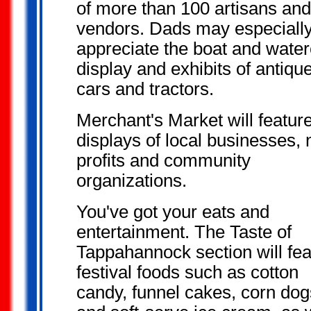
of more than 100 artisans and
vendors. Dads may especiall
appreciate the boat and water
display and exhibits of antiqu
cars and tractors.
Merchant's Market will featur
displays of local businesses, 
profits and community
organizations.
You've got your
eats and
entertainment. The Taste of
Tappahannock section will fea
festival foods such as cotton
candy, funnel cakes, corn dog