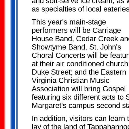
and soft-serve ice cream, as 
as specialties of local eateries
This year's main-stage
performers will be Carriage
House Band, Cedar Creek an
Showtyme Band. St. John's
Choral Concerts will be featu
at their air conditioned church
Duke Street; and the Eastern
Virginia Christian Music
Association will bring Gospel
featuring six different acts to S
Margaret's campus second st
In addition, visitors can learn 
lay of the land of Tappahanno