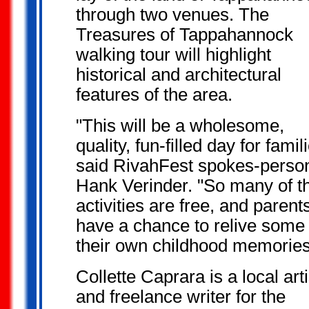
through two venues. The
Treasures of Tappahannock
walking tour will highlight
historical and architectural
features of the area.
"This will be a wholesome,
quality, fun-filled day for famil
said RivahFest spokes-perso
Hank Verinder. "So many of t
activities are free, and parents
have a chance to relive some 
their own childhood memories
Collette Caprara is a local arti
and freelance writer for the