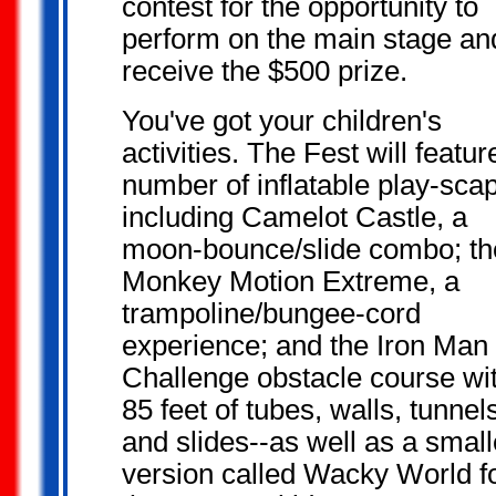
contest for the opportunity to
perform on the main stage an
receive the $500 prize.
You've got your
children's
activities. The Fest will featur
number of inflatable play-sca
including Camelot Castle, a
moon-bounce/slide combo; th
Monkey Motion Extreme, a
trampoline/bungee-cord
experience; and the Iron Man
Challenge obstacle course wi
85 feet of tubes, walls, tunnel
and slides--as well as a small
version called Wacky World f