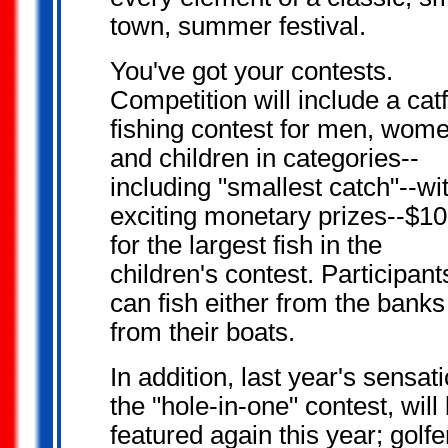
town, summer festival.
You've got your
contests.
Competition will include a cat
fishing contest for men, wom
and children in categories--
including "smallest catch"--wi
exciting monetary prizes--$1
for the largest fish in the
children's contest. Participant
can fish either from the banks
from their boats.
In addition, last year's sensati
the "hole-in-one" contest, will
featured again this year; golfe