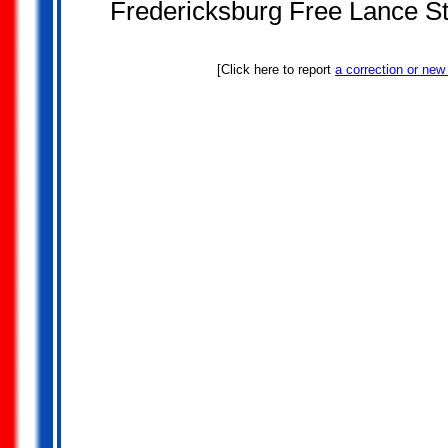
Fredericksburg Free Lance St
[Click here to report
a correction or new