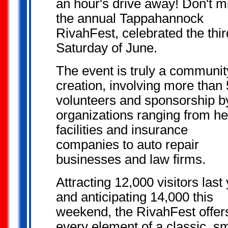
an hour's drive away! Don't m
the annual Tappahannock
RivahFest, celebrated the thir
Saturday of June.
The event is truly a communit
creation, involving more than
volunteers and sponsorship b
organizations ranging from he
facilities and insurance
companies to auto repair
businesses and law firms.
Attracting 12,000 visitors last
and anticipating 14,000 this
weekend, the RivahFest offer
every element of a classic, sm