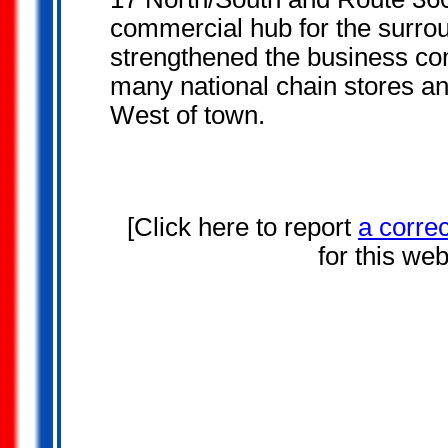
commercial hub for the surro
strengthened the business co
many national chain stores and
West of town.
[Click here to report
a corre
for this we