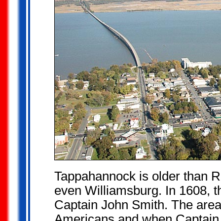
Tappahannock is older than R
even Williamsburg. In 1608, th
Captain John Smith. The area
Americans and when Captain 