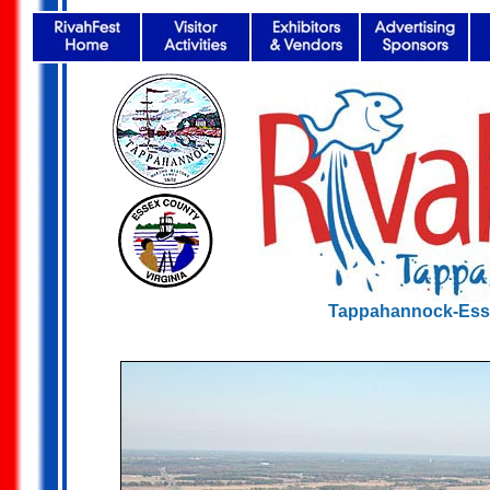
Tappahannock-Ess