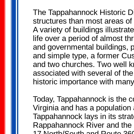
The Tappahannock Historic Dis
structures than most areas of 
A variety of buildings illustr
life over a period of almost th
and governmental buildings, p
and simple type, a former Cu
and two churches. Two well 
associated with several of th
historic importance with many
Today, Tappahannock is the c
Virginia and has a population
Tappahannock lays in its strat
Rappahannock River and the 
17 North/South and Route 360 