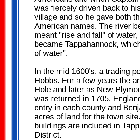
was fiercely driven back to hi
village and so he gave both th
American names. The river 
meant "rise and fall" of water, 
became Tappahannock, which m
of water".
In the mid 1600's, a trading 
Hobbs. For a few years the 
Hole and later as New Plymout
was returned in 1705. England 
entry in each county and Ben
acres of land for the town si
buildings are included in Ta
District.